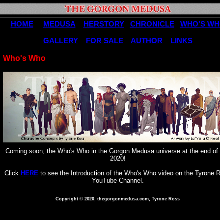
HOME
MEDUSA
HERSTORY
CHRONICLE
WHO'S W
GALLERY
FOR SALE
AUTHOR
LINKS
Who's Who
Coming soon, the Who's Who in the Gorgon Medusa universe at the end of 
2020!
Click
HERE
to see the Introduction of the Who's Who video on the Tyrone 
YouTube Channel.
Copyright © 2020, thegorgonmedusa.com, Tyrone Ross