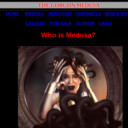
HOME
MEDUSA
HERSTORY
CHRONICLE
WHO'S W
GALLERY
FOR SALE
AUTHOR
LINKS
Who is Medusa?