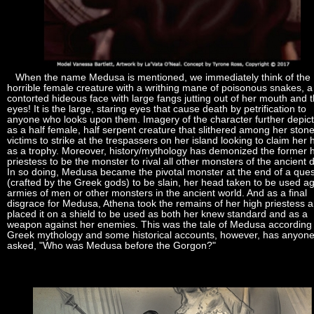
When the name Medusa is mentioned, we immediately think of the
horrible female creature with a writhing mane of poisonous snakes, a
contorted hideous face with large fangs jutting out of her mouth and 
eyes! It is the large, staring eyes that cause death by petrification to
anyone who looks upon them. Imagery of the character further depict
as a half female, half serpent creature that slithered among her ston
victims to strike at the trespassers on her island looking to claim her
as a trophy. Moreover, history/mythology has demonized the former 
priestess to be the monster to rival all other monsters of the ancient 
In so doing, Medusa became the pivotal monster at the end of a ques
(crafted by the Greek gods) to be slain, her head taken to be used ag
armies of men or other monsters in the ancient world. And as a final
disgrace for Medusa, Athena took the remains of her high priestess 
placed it on a shield to be used as both her knew standard and as a
weapon against her enemies. This was the tale of Medusa according 
Greek mythology and some historical accounts, however, has anyon
asked, "Who was Medusa before the Gorgon?"