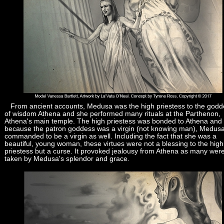
From ancient accounts, Medusa was the high priestess to the godd
of wisdom Athena and she performed many rituals at the Parthenon,
Athena's main temple. The high priestess was bonded to Athena and
because the patron goddess was a virgin (not knowing man), Medus
commanded to be a virgin as well. Including the fact that she was a
beautiful, young woman, these virtues were not a blessing to the high
priestess but a curse. It provoked jealousy from Athena as many wer
taken by Medusa's splendor and grace.