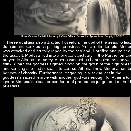
These qualities also attracted Poseidon, the god of the seas, to lea
domain and seek out virgin high priestess. Alone in the temple, Medu
was attacked and brutally raped by the sea god. Horrified and pained
the assault, Medusa fled into a private sanctuary in the Parthenon an
prayed to Athena for mercy. Athena was not as benevolent as one wo
think. When the goddess sighted blood on the gown of the high pries
and sensing she had sexual intercourse, Athena knew Medusa had b
her vow of chastity. Furthermore, engaging in a sexual act in the
goddess's sacred temple with another god was enough for Athena to
ignore Medusa's pleas for comfort and pronounce judgement on her 
priestess.