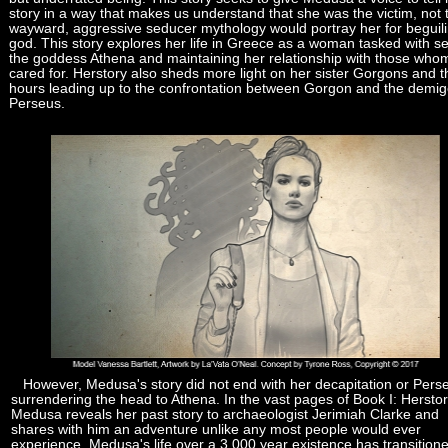
story in a way that makes us understand that she was the victim, not 
wayward, aggressive seducer mythology would portray her for beguil
god. This story explores her life in Greece as a woman tasked with s
the goddess Athena and maintaining her relationship with those who
cared for. Herstory also sheds more light on her sister Gorgons and t
hours leading up to the confrontation between Gorgon and the demi
Perseus.
However, Medusa's story did not end with her decapitation or Pers
surrendering the head to Athena. In the vast pages of Book I: Herstor
Medusa reveals her past story to archaeologist Jerimiah Clarke and
shares with him an adventure unlike any most people would ever
experience. Medusa's life over a 3,000 year existence has transition