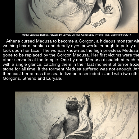
Athena cursed Medusa to become a Gorgon, a hideous monster wi
writhing hair of snakes and deadly eyes powerful enough to petrify al
look upon her face. The woman known as the high priestess Medusa
gone to be replaced by the Gorgon Medusa. Her first victims were th
other servants at the temple. One by one, Medusa dispatched each m
with a single glance, catching them in their last moment of terror froz
stone for all time. If the torment Medusa suffered was not enough, A
then cast her across the sea to live on a secluded island with two oth
Gorgons, Stheno and Euryale.