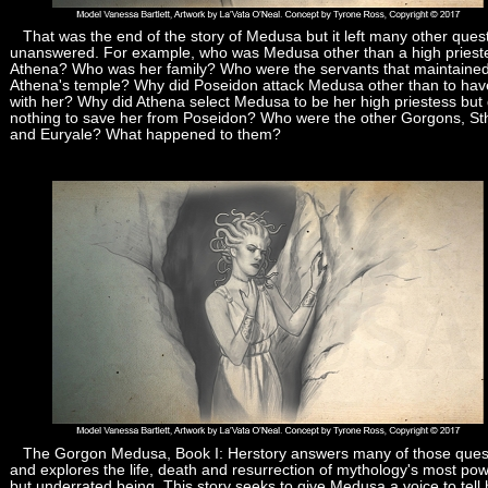
That was the end of the story of Medusa but it left many other ques
unanswered. For example, who was Medusa other than a high priest
Athena? Who was her family? Who were the servants that maintaine
Athena's temple? Why did Poseidon attack Medusa other than to hav
with her? Why did Athena select Medusa to be her high priestess but 
nothing to save her from Poseidon? Who were the other Gorgons, S
and Euryale? What happened to them?
The Gorgon Medusa, Book I: Herstory answers many of those ques
and explores the life, death and resurrection of mythology's most pow
but underrated being. This story seeks to give Medusa a voice to tell 