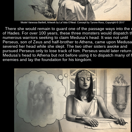
There she would remain to guard one of the passage ways into the 
of Hades. For over 100 years, these three monsters would dispatch t
numerous warriors seeking to claim Medusa's head. It was not until
Perseus, son of Zeus and half-brother to Athena, came upon Medus
severed her head while she slept. The two other sisters awoke and
pursued Perseus only to lose track of him. Perseus would later return
Medusa's head to Athena but not before using it to dispatch many of 
enemies and lay the foundation for his kingdom.